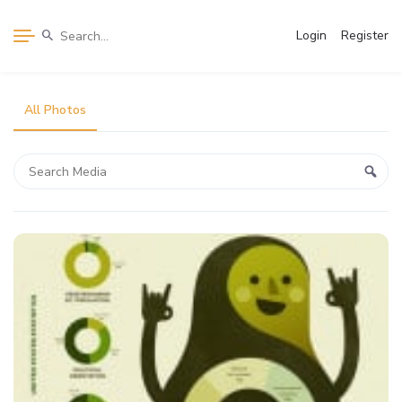
Login
Register
All Photos