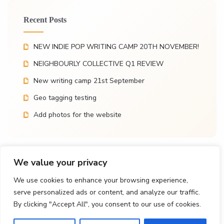
Recent Posts
NEW INDIE POP WRITING CAMP 20TH NOVEMBER!
NEIGHBOURLY COLLECTIVE Q1 REVIEW
New writing camp 21st September
Geo tagging testing
Add photos for the website
We value your privacy
Recent Comments
We use cookies to enhance your browsing experience,
serve personalized ads or content, and analyze our traffic.
Vic
on
New writing camp 21st September
By clicking "Accept All", you consent to our use of cookies.