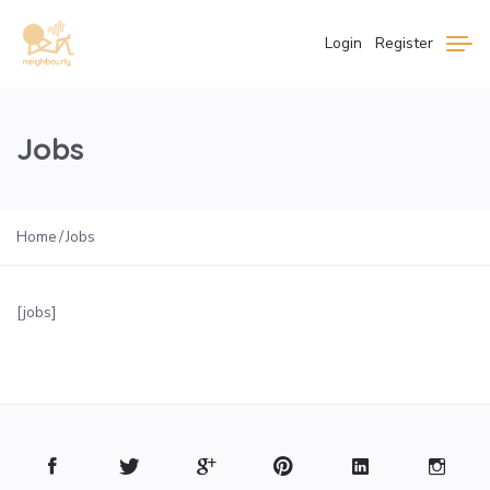
Login
Register
Jobs
Home
Jobs
[jobs]