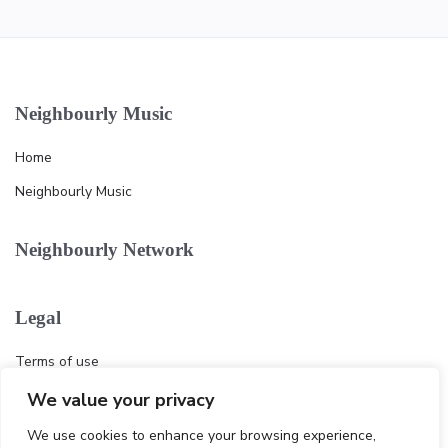
Neighbourly Music
Home
Neighbourly Music
Neighbourly Network
Legal
Terms of use
Privacy policy
We value your privacy
Cookie
We use cookies to enhance your browsing experience,