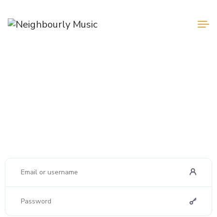
Login
Register
Welcome
Lorem ipsum dolor sit amet, consectetur adipiscing elit. Ut elit
tellus, luctus nec ullamcorper mattis.