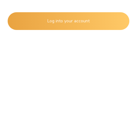
Remember
Lost Password?
Log into your account
Create an account
Activity
Shopping
Job Search