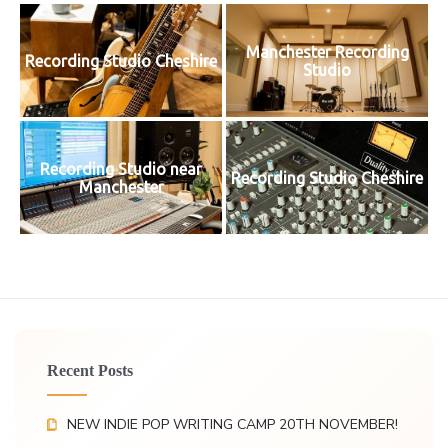
Manchester Recording
Recording Studio Cheshire
Studio
Recording Studio near
Recording Studio Cheshire
Manchester
Recent Posts
NEW INDIE POP WRITING CAMP 20TH NOVEMBER!