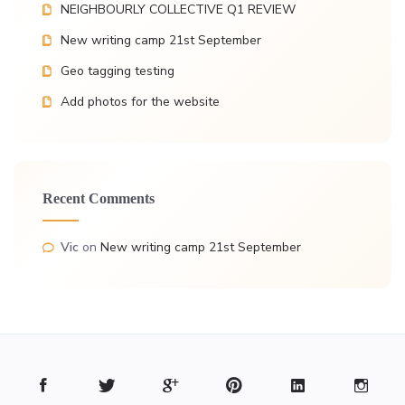
NEIGHBOURLY COLLECTIVE Q1 REVIEW
New writing camp 21st September
Geo tagging testing
Add photos for the website
Recent Comments
Vic
on
New writing camp 21st September