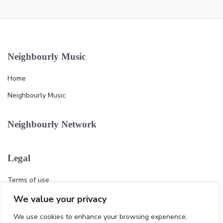
Neighbourly Music
Home
Neighbourly Music
Neighbourly Network
Legal
Terms of use
Privacy policy
We value your privacy
Cookie
We use cookies to enhance your browsing experience,