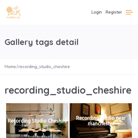
Login
Register
Gallery tags detail
Home
recording_studio_cheshire
recording_studio_cheshire
Recording studio near
Recording Studio Cheshire
manchester